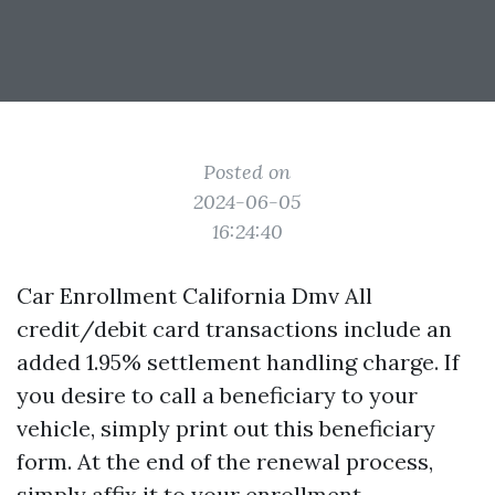
Posted on
2024-06-05
16:24:40
Car Enrollment California Dmv All
credit/debit card transactions include an
added 1.95% settlement handling charge. If
you desire to call a beneficiary to your
vehicle, simply print out this beneficiary
form. At the end of the renewal process,
simply affix it to your enrollment