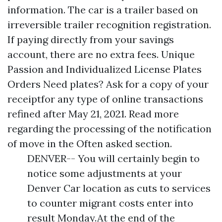
information. The car is a trailer based on
irreversible trailer recognition registration.
If paying directly from your savings
account, there are no extra fees. Unique
Passion and Individualized License Plates
Orders Need plates? Ask for a copy of your
receiptfor any type of online transactions
refined after May 21, 2021. Read more
regarding the processing of the notification
of move in the Often asked section.
DENVER-- You will certainly begin to
notice some adjustments at your
Denver Car location as cuts to services
to counter migrant costs enter into
result Monday.At the end of the