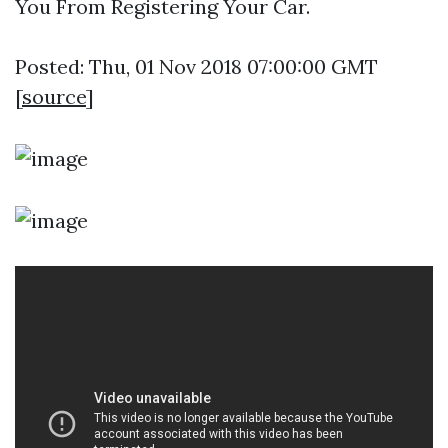
You From Registering Your Car.
Posted: Thu, 01 Nov 2018 07:00:00 GMT
[
source
]