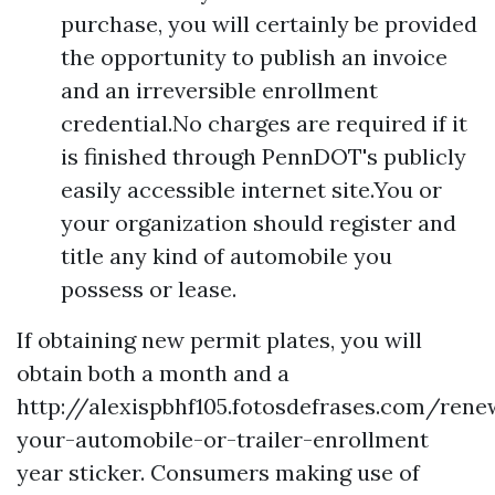
purchase, you will certainly be provided
the opportunity to publish an invoice
and an irreversible enrollment
credential.No charges are required if it
is finished through PennDOT's publicly
easily accessible internet site.You or
your organization should register and
title any kind of automobile you
possess or lease.
If obtaining new permit plates, you will
obtain both a month and a
http://alexispbhf105.fotosdefrases.com/rene
your-automobile-or-trailer-enrollment
year sticker. Consumers making use of