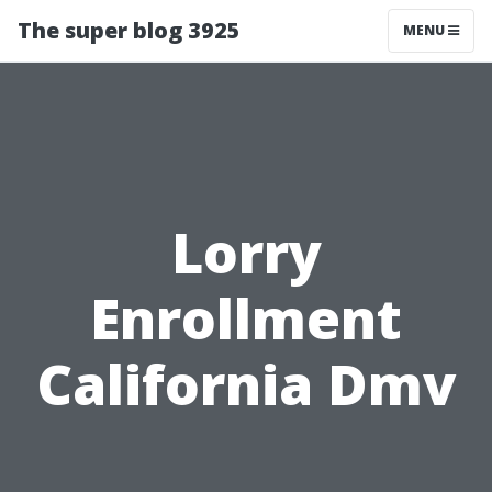
The super blog 3925
MENU
Lorry
Enrollment
California Dmv