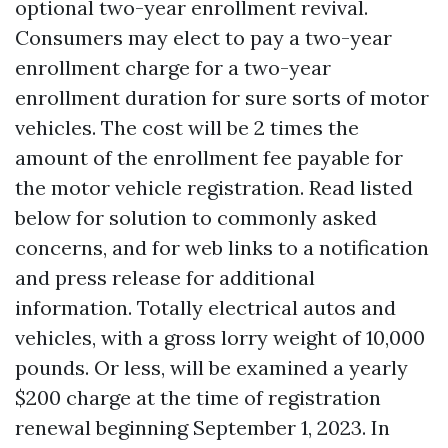
optional two-year enrollment revival.
Consumers may elect to pay a two-year
enrollment charge for a two-year
enrollment duration for sure sorts of motor
vehicles. The cost will be 2 times the
amount of the enrollment fee payable for
the motor vehicle registration. Read listed
below for solution to commonly asked
concerns, and for web links to a notification
and press release for additional
information. Totally electrical autos and
vehicles, with a gross lorry weight of 10,000
pounds. Or less, will be examined a yearly
$200 charge at the time of registration
renewal beginning September 1, 2023. In