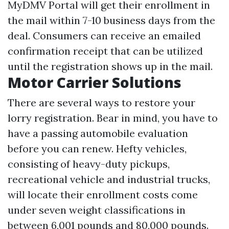
MyDMV Portal will get their enrollment in
the mail within 7-10 business days from the
deal. Consumers can receive an emailed
confirmation receipt that can be utilized
until the registration shows up in the mail.
Motor Carrier Solutions
There are several ways to restore your
lorry registration. Bear in mind, you have to
have a passing automobile evaluation
before you can renew. Hefty vehicles,
consisting of heavy-duty pickups,
recreational vehicle and industrial trucks,
will locate their enrollment costs come
under seven weight classifications in
between 6,001 pounds and 80,000 pounds.