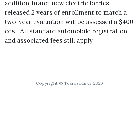
addition, brand-new electric lorries
released 2 years of enrollment to match a
two-year evaluation will be assessed a $400
cost. All standard automobile registration
and associated fees still apply.
Copyright © Tearosediner 2026