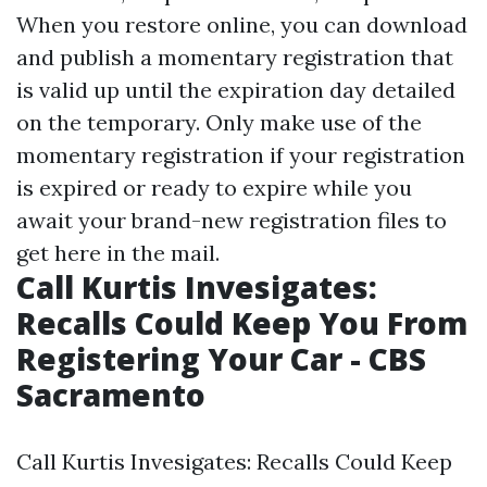
When you restore online, you can download
and publish a momentary registration that
is valid up until the expiration day detailed
on the temporary. Only make use of the
momentary registration if your registration
is expired or ready to expire while you
await your brand-new registration files to
get here in the mail.
Call Kurtis Invesigates:
Recalls Could Keep You From
Registering Your Car - CBS
Sacramento
Call Kurtis Invesigates: Recalls Could Keep