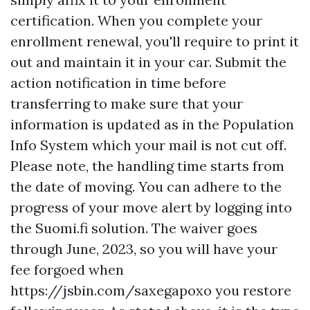
certification. When you complete your
enrollment renewal, you'll require to print it
out and maintain it in your car. Submit the
action notification in time before
transferring to make sure that your
information is updated as in the Population
Info System which your mail is not cut off.
Please note, the handling time starts from
the date of moving. You can adhere to the
progress of your move alert by logging into
the Suomi.fi solution. The waiver goes
through June, 2023, so you will have your
fee forgoed when
https://jsbin.com/saxegapoxo
you restore