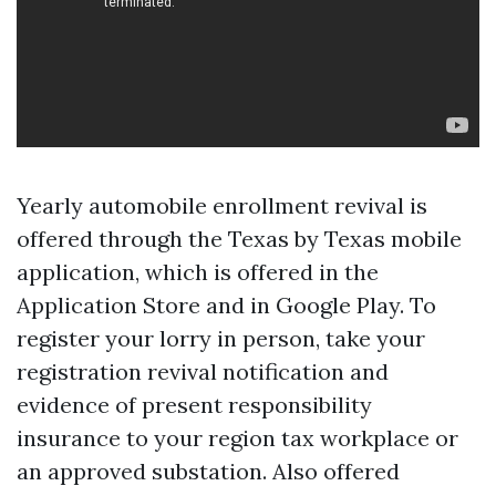
Yearly automobile enrollment revival is
offered through the Texas by Texas mobile
application, which is offered in the
Application Store and in Google Play. To
register your lorry in person, take your
registration revival notification and
evidence of present responsibility
insurance to your region tax workplace or
an approved substation. Also offered