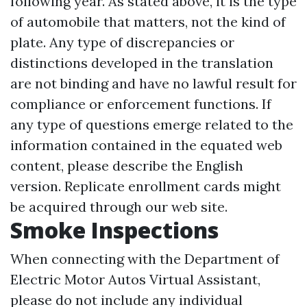
following year. As stated above, it is the type
of automobile that matters, not the kind of
plate. Any type of discrepancies or
distinctions developed in the translation
are not binding and have no lawful result for
compliance or enforcement functions. If
any type of questions emerge related to the
information contained in the equated web
content, please describe the English
version. Replicate enrollment cards might
be acquired through our web site.
Smoke Inspections
When connecting with the Department of
Electric Motor Autos Virtual Assistant,
please do not include any individual